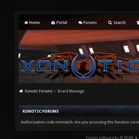
Home
Portal
Forums
Search
Xonotic Forums
Board Message
XONOTIC FORUMS
Authorization code mismatch. Are you accessing this function corre
Forum software by © MyBB