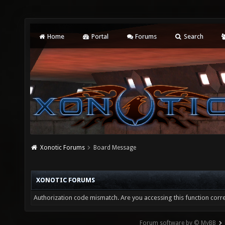
Home
Portal
Forums
Search
Xonotic Forums
Board Message
XONOTIC FORUMS
Authorization code mismatch. Are you accessing this function corre
Forum software by © MyBB