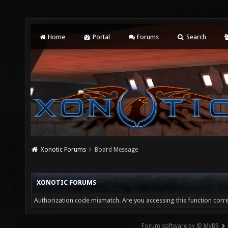
Home
Portal
Forums
Search
Xonotic Forums
Board Message
XONOTIC FORUMS
Authorization code mismatch. Are you accessing this function corre
Forum software by © MyBB