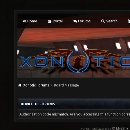
Home
Portal
Forums
Search
Xonotic Forums
Board Message
XONOTIC FORUMS
Authorization code mismatch. Are you accessing this function corre
Forum software by © MyBB