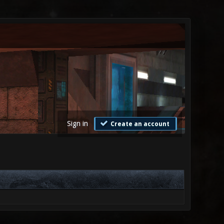
Sign in
Create an account