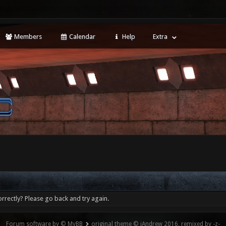
Members
Calendar
Help
Extra
rrectly? Please go back and try again.
Forum software by © MyBB
original theme © iAndrew 2016, remixed by -z-