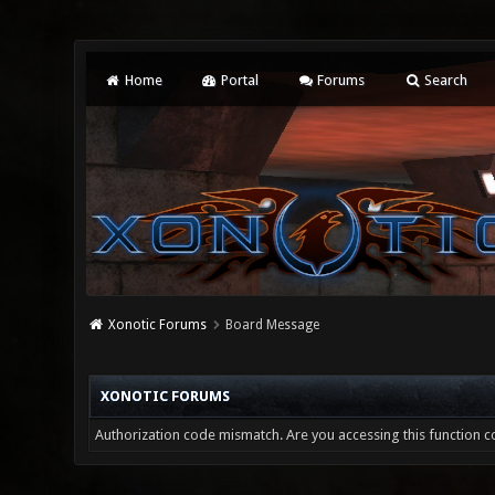
Home
Portal
Forums
Search
Xonotic Forums
Board Message
XONOTIC FORUMS
Authorization code mismatch. Are you accessing this function co