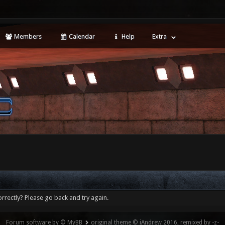
Members
Calendar
Help
Extra
rrectly? Please go back and try again.
Forum software by © MyBB
original theme © iAndrew 2016, remixed by -z-