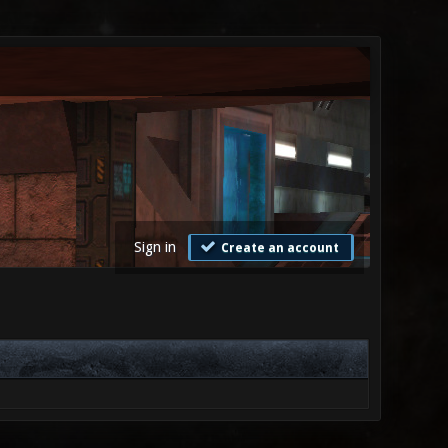
Sign in
Create an account