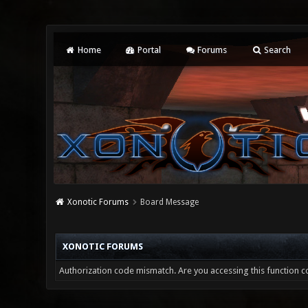
Home
Portal
Forums
Search
Xonotic Forums
Board Message
XONOTIC FORUMS
Authorization code mismatch. Are you accessing this function co