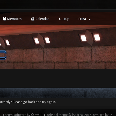
Members
Calendar
Help
Extra
rrectly? Please go back and try again.
Forum software by © MyBB
original theme © iAndrew 2016, remixed by -z-