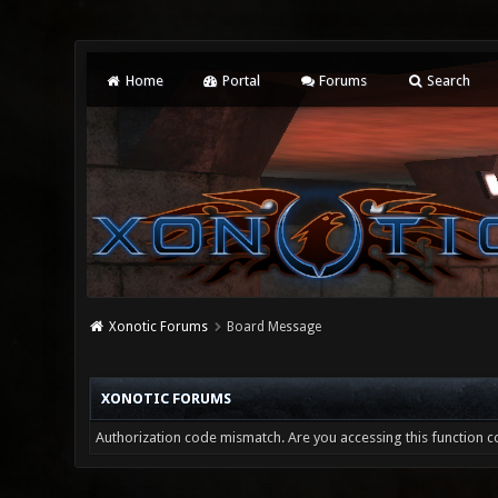
Home
Portal
Forums
Search
Xonotic Forums
Board Message
XONOTIC FORUMS
Authorization code mismatch. Are you accessing this function co