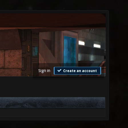
Sign in
Create an account