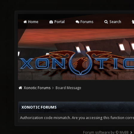
Home
Portal
Forums
Search
Xonotic Forums
Board Message
XONOTIC FORUMS
Authorization code mismatch. Are you accessing this function corre
Forum software by © MyBB