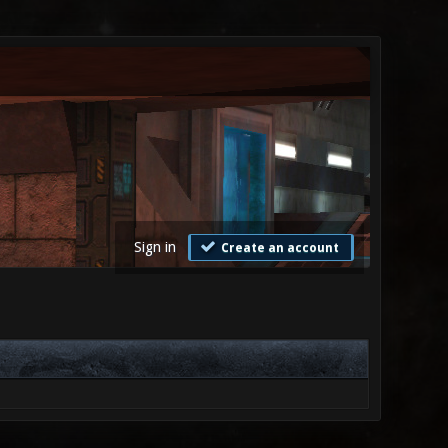
Sign in
Create an account