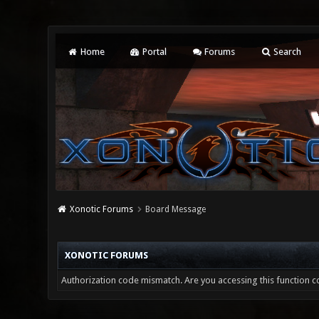
Home
Portal
Forums
Search
Xonotic Forums
Board Message
XONOTIC FORUMS
Authorization code mismatch. Are you accessing this function co