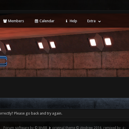
Members
Calendar
Help
Extra
rrectly? Please go back and try again.
Forum software by © MyBB
original theme © iAndrew 2016, remixed by -z-