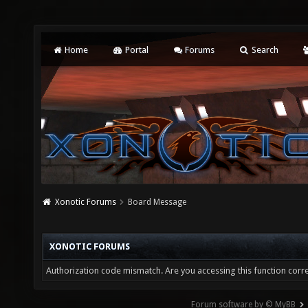
Home
Portal
Forums
Search
Xonotic Forums
Board Message
XONOTIC FORUMS
Authorization code mismatch. Are you accessing this function corre
Forum software by © MyBB