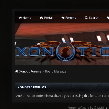
Home
Portal
Forums
Search
Xonotic Forums
Board Message
XONOTIC FORUMS
Authorization code mismatch. Are you accessing this function corre
Forum software by © MyBB