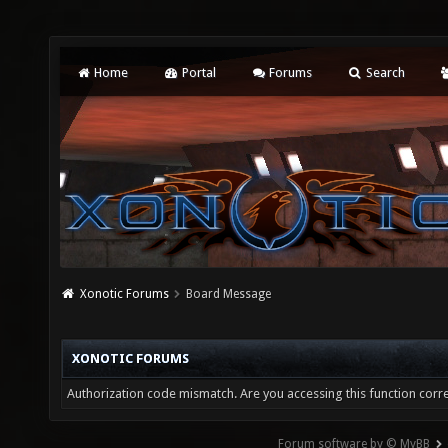
Home
Portal
Forums
Search
Xonotic Forums
Board Message
XONOTIC FORUMS
Authorization code mismatch. Are you accessing this function corre
Forum software by © MyBB