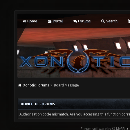
Home
Portal
Forums
Search
Xonotic Forums
Board Message
XONOTIC FORUMS
Authorization code mismatch. Are you accessing this function corre
Forum software by © MyBB