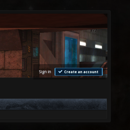
Sign in
Create an account