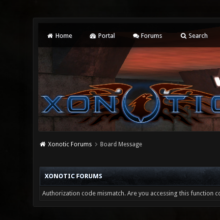
Home
Portal
Forums
Search
Xonotic Forums
Board Message
XONOTIC FORUMS
Authorization code mismatch. Are you accessing this function co