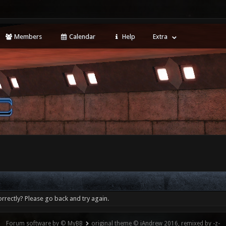
Members
Calendar
Help
Extra
rrectly? Please go back and try again.
Forum software by © MyBB
original theme © iAndrew 2016, remixed by -z-