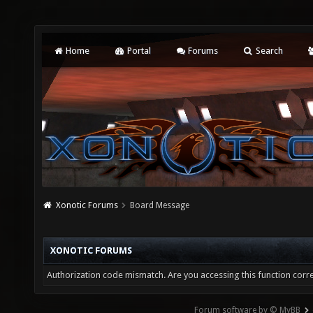
Home
Portal
Forums
Search
Xonotic Forums
Board Message
XONOTIC FORUMS
Authorization code mismatch. Are you accessing this function corre
Forum software by © MyBB