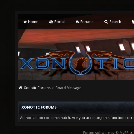
Home
Portal
Forums
Search
Xonotic Forums
Board Message
XONOTIC FORUMS
Authorization code mismatch. Are you accessing this function corre
Forum software by © MyBB