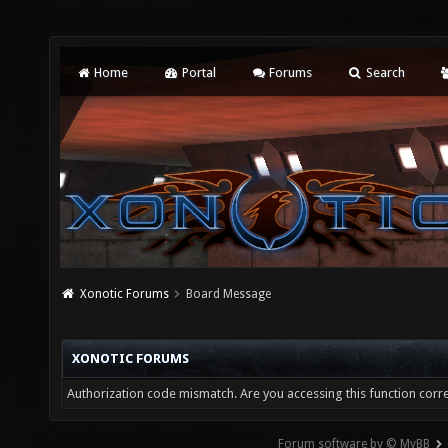
Home
Portal
Forums
Search
Xonotic Forums
Board Message
XONOTIC FORUMS
Authorization code mismatch. Are you accessing this function corre
Forum software by © MyBB