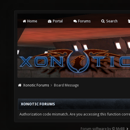
Home
Portal
Forums
Search
Xonotic Forums
Board Message
XONOTIC FORUMS
Authorization code mismatch. Are you accessing this function corre
Forum software by © MyBB