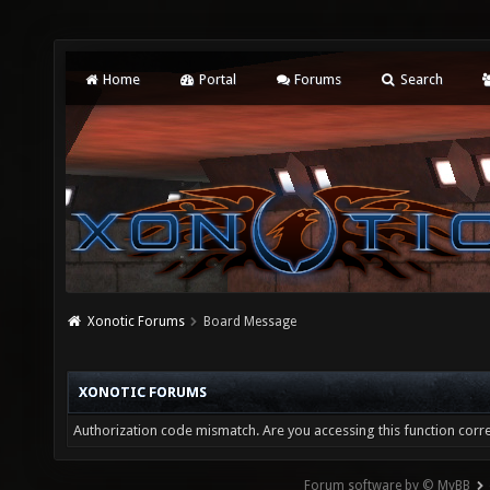
Home
Portal
Forums
Search
Xonotic Forums
Board Message
XONOTIC FORUMS
Authorization code mismatch. Are you accessing this function corre
Forum software by © MyBB