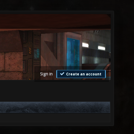
Sign in
Create an account