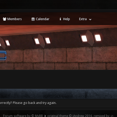
Members
Calendar
Help
Extra
rrectly? Please go back and try again.
Forum software by © MyBB
original theme © iAndrew 2016, remixed by -z-