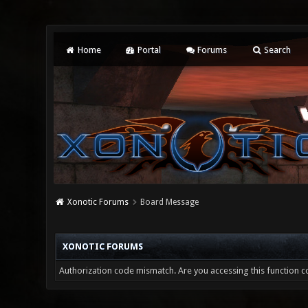
Home
Portal
Forums
Search
Xonotic Forums
Board Message
XONOTIC FORUMS
Authorization code mismatch. Are you accessing this function co