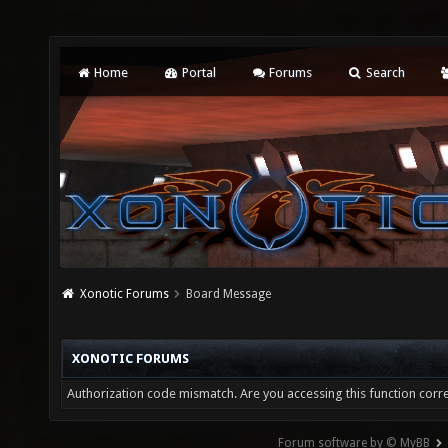
Home
Portal
Forums
Search
Xonotic Forums
Board Message
XONOTIC FORUMS
Authorization code mismatch. Are you accessing this function corre
Forum software by © MyBB