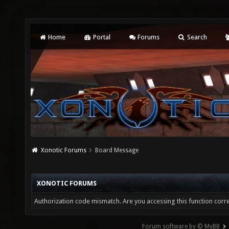
Home
Portal
Forums
Search
Xonotic Forums
Board Message
XONOTIC FORUMS
Authorization code mismatch. Are you accessing this function corre
Forum software by © MyBB