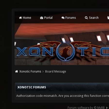
Home
Portal
Forums
Search
Xonotic Forums
Board Message
XONOTIC FORUMS
Authorization code mismatch. Are you accessing this function corre
Forum software by © MyBB