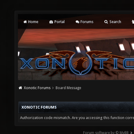
Home
Portal
Forums
Search
Xonotic Forums
Board Message
XONOTIC FORUMS
Authorization code mismatch. Are you accessing this function corre
Forum software by © MyBB