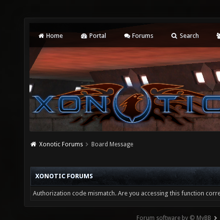
Home
Portal
Forums
Search
Xonotic Forums
Board Message
XONOTIC FORUMS
Authorization code mismatch. Are you accessing this function corre
Forum software by © MyBB