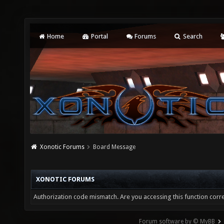
Home
Portal
Forums
Search
Xonotic Forums
Board Message
XONOTIC FORUMS
Authorization code mismatch. Are you accessing this function corre
Forum software by © MyBB