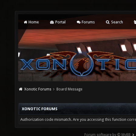
Home
Portal
Forums
Search
Xonotic Forums
Board Message
XONOTIC FORUMS
Authorization code mismatch. Are you accessing this function corre
Forum software by © MyBB