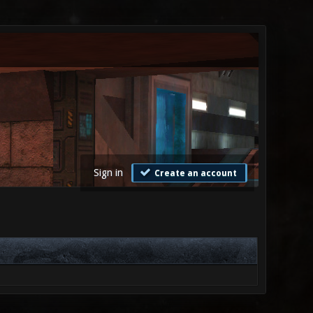
Sign in
Create an account