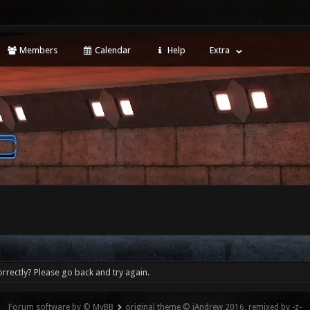
Members
Calendar
Help
Extra
rrectly? Please go back and try again.
Forum software by © MyBB
original theme © iAndrew 2016, remixed by -z-