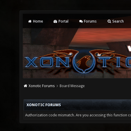
Home
Portal
Forums
Search
Xonotic Forums
Board Message
XONOTIC FORUMS
Authorization code mismatch. Are you accessing this function co