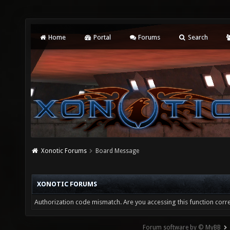
Home
Portal
Forums
Search
Xonotic Forums
Board Message
XONOTIC FORUMS
Authorization code mismatch. Are you accessing this function corre
Forum software by © MyBB