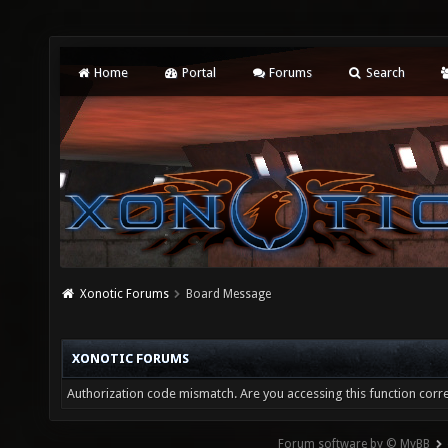
Home
Portal
Forums
Search
Xonotic Forums
Board Message
XONOTIC FORUMS
Authorization code mismatch. Are you accessing this function corre
Forum software by © MyBB