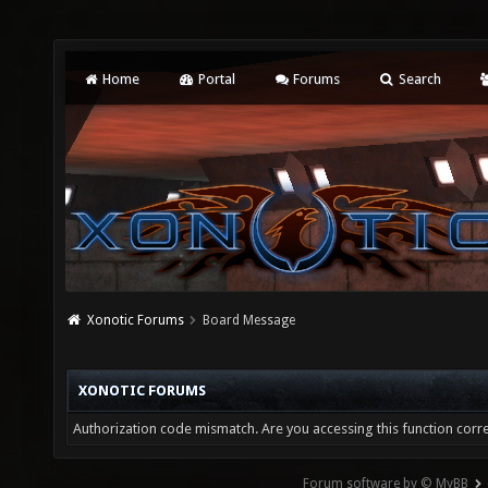
Home
Portal
Forums
Search
Xonotic Forums
Board Message
XONOTIC FORUMS
Authorization code mismatch. Are you accessing this function corre
Forum software by © MyBB