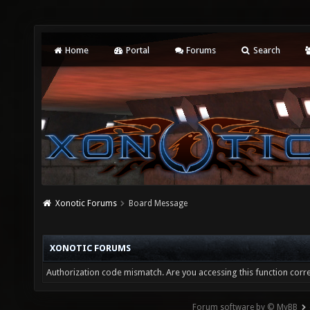
Home
Portal
Forums
Search
Xonotic Forums
Board Message
XONOTIC FORUMS
Authorization code mismatch. Are you accessing this function corre
Forum software by © MyBB