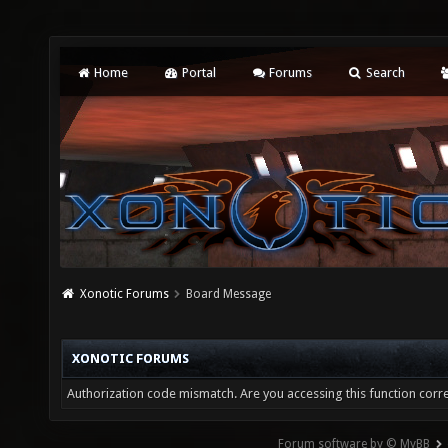
Home
Portal
Forums
Search
Xonotic Forums
Board Message
XONOTIC FORUMS
Authorization code mismatch. Are you accessing this function corre
Forum software by © MyBB