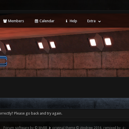
Members
Calendar
Help
Extra
rrectly? Please go back and try again.
Forum software by © MyBB
original theme © iAndrew 2016, remixed by -z-