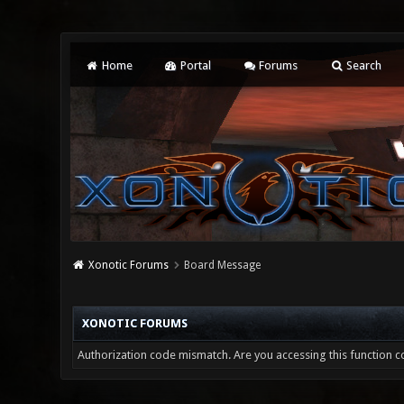
Home
Portal
Forums
Search
Xonotic Forums
Board Message
XONOTIC FORUMS
Authorization code mismatch. Are you accessing this function co