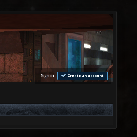
Sign in
Create an account