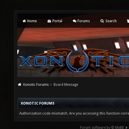
Home
Portal
Forums
Search
Xonotic Forums
Board Message
XONOTIC FORUMS
Authorization code mismatch. Are you accessing this function corre
Forum software by © MyBB