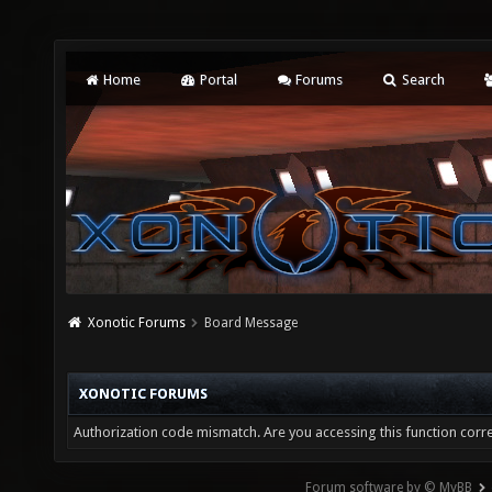
Home
Portal
Forums
Search
Xonotic Forums
Board Message
XONOTIC FORUMS
Authorization code mismatch. Are you accessing this function corre
Forum software by © MyBB