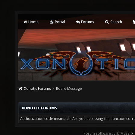
Home
Portal
Forums
Search
Xonotic Forums
Board Message
XONOTIC FORUMS
Authorization code mismatch. Are you accessing this function corre
Forum software by © MyBB