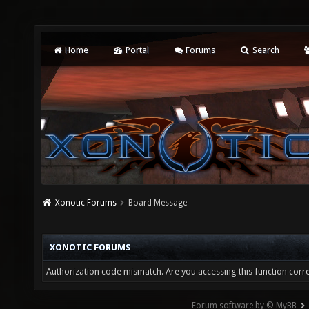
Home
Portal
Forums
Search
Xonotic Forums
Board Message
XONOTIC FORUMS
Authorization code mismatch. Are you accessing this function corre
Forum software by © MyBB