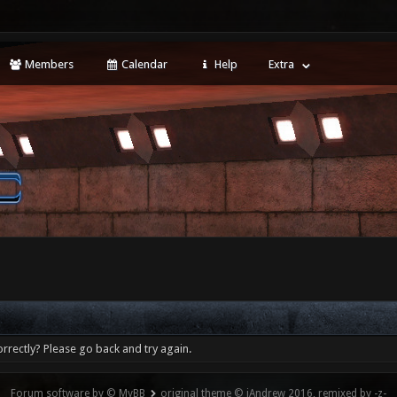
Members
Calendar
Help
Extra
rrectly? Please go back and try again.
Forum software by © MyBB
original theme © iAndrew 2016, remixed by -z-