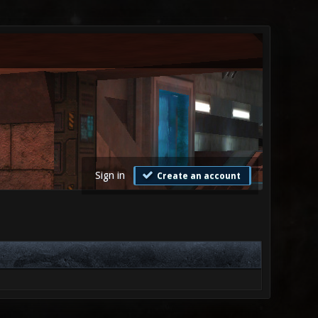
Sign in
Create an account