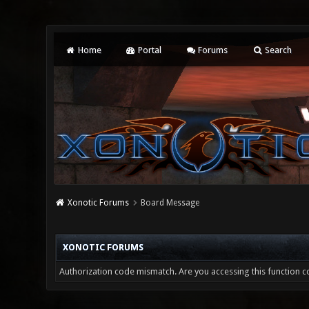
Home
Portal
Forums
Search
Xonotic Forums
Board Message
XONOTIC FORUMS
Authorization code mismatch. Are you accessing this function co