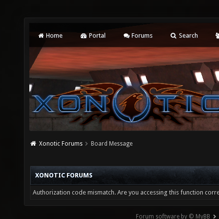
Home
Portal
Forums
Search
Xonotic Forums
Board Message
XONOTIC FORUMS
Authorization code mismatch. Are you accessing this function corre
Forum software by © MyBB