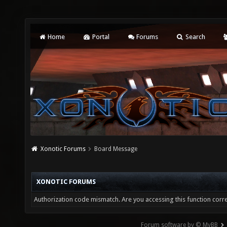
Home
Portal
Forums
Search
Xonotic Forums
Board Message
XONOTIC FORUMS
Authorization code mismatch. Are you accessing this function corre
Forum software by © MyBB