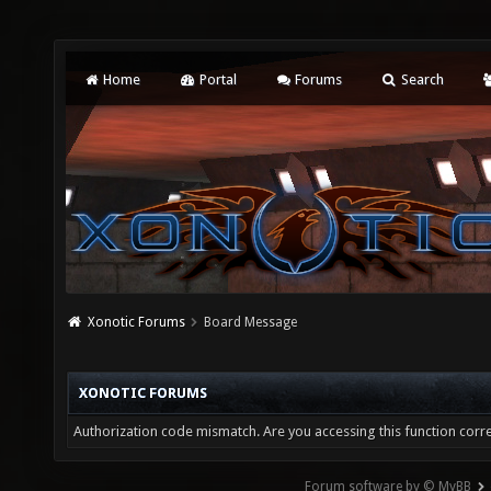
Home
Portal
Forums
Search
Xonotic Forums
Board Message
XONOTIC FORUMS
Authorization code mismatch. Are you accessing this function corre
Forum software by © MyBB