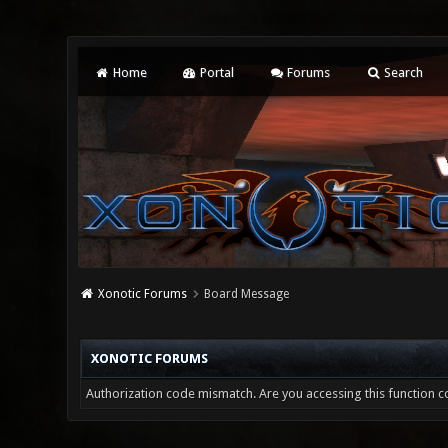
Home
Portal
Forums
Search
Xonotic Forums
Board Message
XONOTIC FORUMS
Authorization code mismatch. Are you accessing this function co