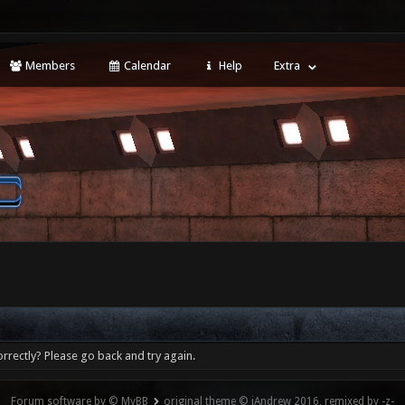
Members
Calendar
Help
Extra
rrectly? Please go back and try again.
Forum software by © MyBB
original theme © iAndrew 2016, remixed by -z-