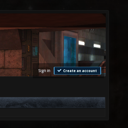
Sign in
Create an account