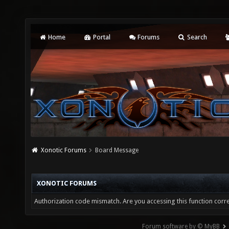
Home
Portal
Forums
Search
Xonotic Forums
Board Message
XONOTIC FORUMS
Authorization code mismatch. Are you accessing this function corre
Forum software by © MyBB