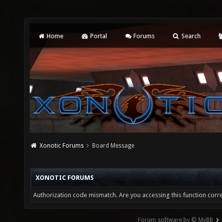
Home
Portal
Forums
Search
Xonotic Forums
Board Message
XONOTIC FORUMS
Authorization code mismatch. Are you accessing this function corre
Forum software by © MyBB