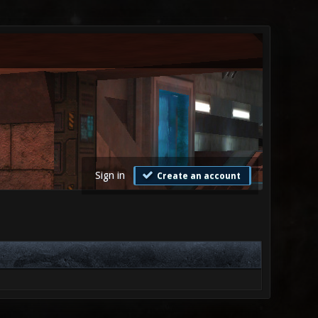
Sign in
Create an account