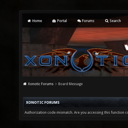
Home
Portal
Forums
Search
Xonotic Forums
Board Message
XONOTIC FORUMS
Authorization code mismatch. Are you accessing this function co