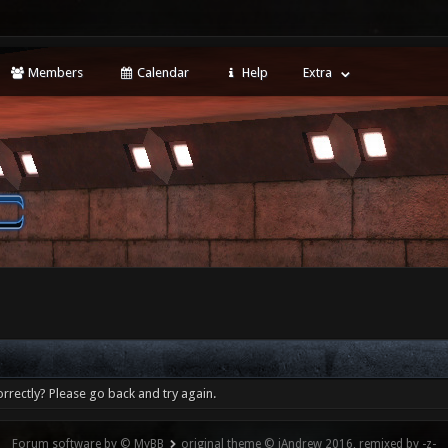
Members
Calendar
Help
Extra
rrectly? Please go back and try again.
Forum software by © MyBB
original theme © iAndrew 2016, remixed by -z-