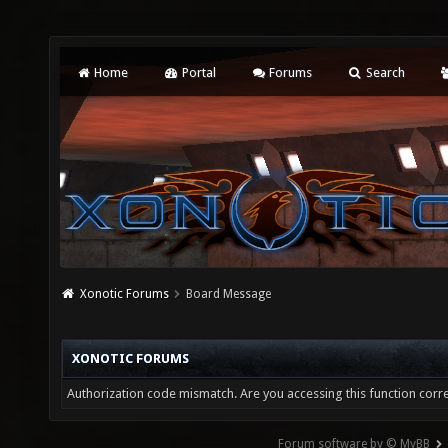
Home
Portal
Forums
Search
Xonotic Forums
Board Message
XONOTIC FORUMS
Authorization code mismatch. Are you accessing this function corre
Forum software by © MyBB