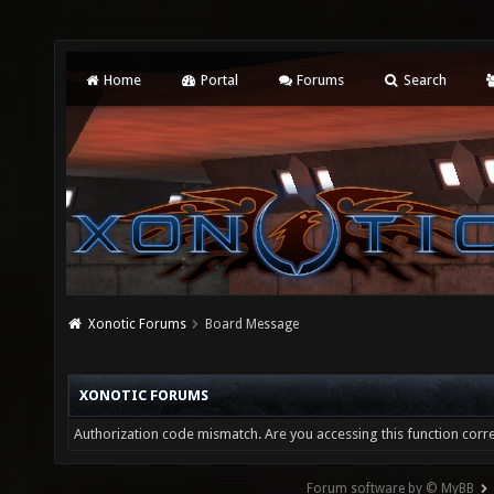
Home
Portal
Forums
Search
Xonotic Forums
Board Message
XONOTIC FORUMS
Authorization code mismatch. Are you accessing this function corre
Forum software by © MyBB