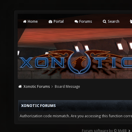
Home
Portal
Forums
Search
Xonotic Forums
Board Message
XONOTIC FORUMS
Authorization code mismatch. Are you accessing this function corre
Forum software by © MyBB