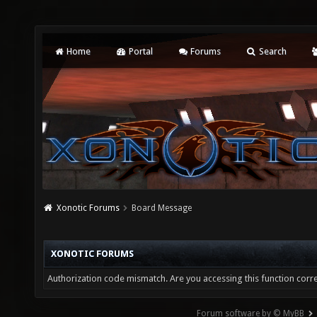
Home
Portal
Forums
Search
Xonotic Forums
Board Message
XONOTIC FORUMS
Authorization code mismatch. Are you accessing this function corre
Forum software by © MyBB